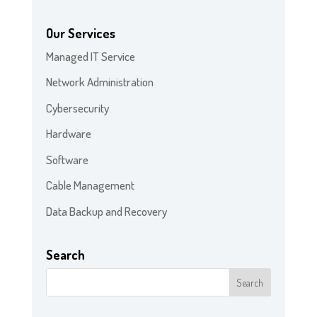
Our Services
Managed IT Service
Network Administration
Cybersecurity
Hardware
Software
Cable Management
Data Backup and Recovery
Search