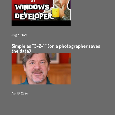
Aug 6, 2024
Simple as “3-2-1” (or, a photographer saves
the data)
Apr 19, 2024