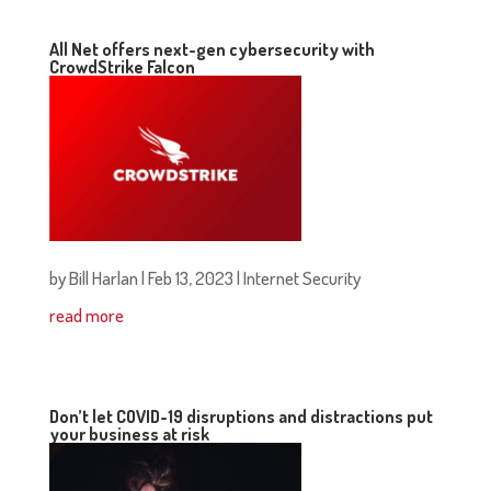
All Net offers next-gen cybersecurity with
CrowdStrike Falcon
by
Bill Harlan
|
Feb 13, 2023
|
Internet Security
read more
Don’t let COVID-19 disruptions and distractions put
your business at risk