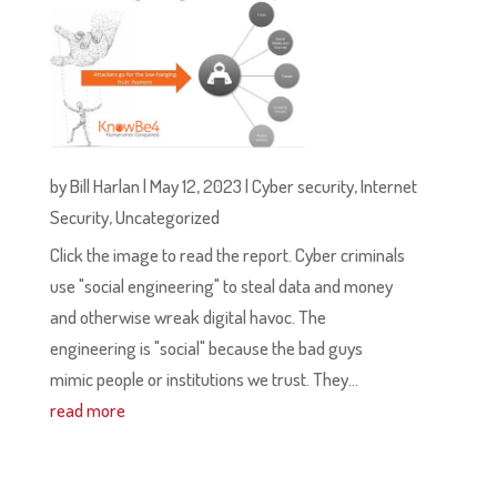
by
Bill Harlan
|
May 12, 2023
|
Cyber security
,
Internet
Security
,
Uncategorized
Click the image to read the report. Cyber criminals
use "social engineering" to steal data and money
and otherwise wreak digital havoc. The
engineering is "social" because the bad guys
mimic people or institutions we trust. They...
read more