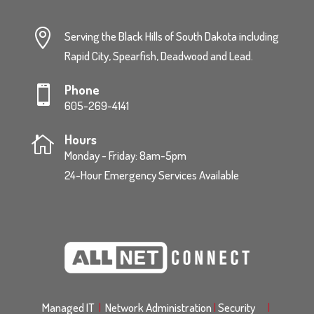

Serving the Black Hills of South Dakota including
Rapid City, Spearfish, Deadwood and Lead.
Phone

605-269-4141
Hours

Monday - Friday: 8am-5pm
24-Hour Emergency Services Available
Managed IT
|
Network Administration
|
Security
|