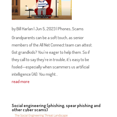
by
Bill Harlan
|
Jun 5, 2023
|
Phones
,
Scams
Grandparents can be a soft touch, as senior
members of the All Net Connect team can attest.
Got grandkids? You're eager to help them. So if
they call to say they're in trouble, it's easy to be
fooled—especially when scammers us artificial
intelligence (AI). You might...
read more
Social engineering (phishing, spear phishing and
other cyber scams)