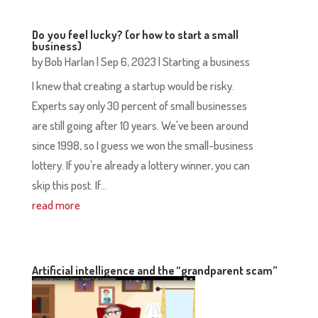
Do you feel lucky? (or how to start a small
business)
by
Bob Harlan
|
Sep 6, 2023
|
Starting a business
I knew that creating a startup would be risky.
Experts say only 30 percent of small businesses
are still going after 10 years. We've been around
since 1998, so I guess we won the small-business
lottery. If you're already a lottery winner, you can
skip this post. If...
read more
Artificial intelligence and the “grandparent scam”