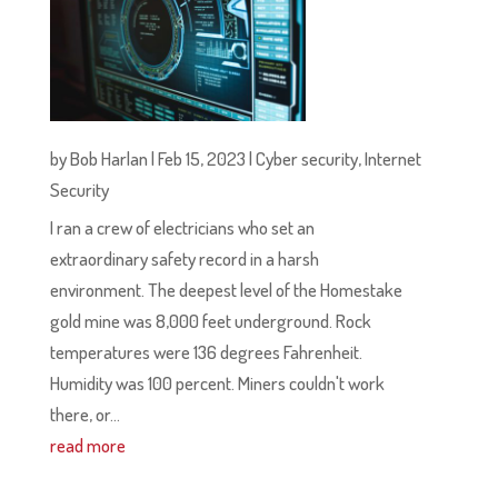
by
Bob Harlan
|
Feb 15, 2023
|
Cyber security
,
Internet
Security
I ran a crew of electricians who set an
extraordinary safety record in a harsh
environment. The deepest level of the Homestake
gold mine was 8,000 feet underground. Rock
temperatures were 136 degrees Fahrenheit.
Humidity was 100 percent. Miners couldn't work
there, or...
read more