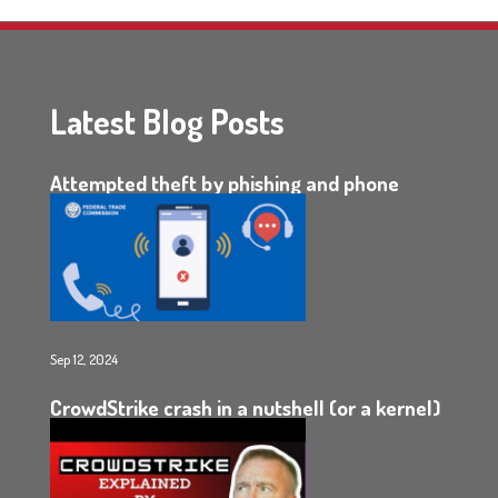
Latest Blog Posts
Attempted theft by phishing and phone
Sep 12, 2024
CrowdStrike crash in a nutshell (or a kernel)