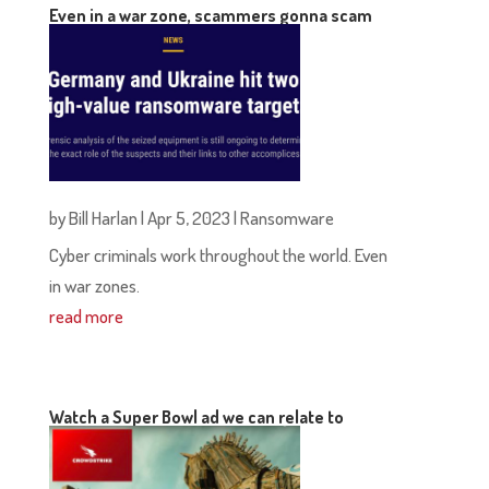
Even in a war zone, scammers gonna scam
by
Bill Harlan
|
Apr 5, 2023
|
Ransomware
Cyber criminals work throughout the world. Even
in war zones.
read more
Watch a Super Bowl ad we can relate to