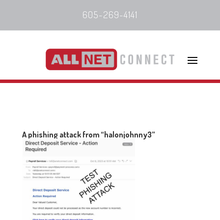
605-269-4141
A phishing attack from “halonjohnny3”