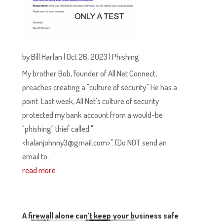
by
Bill Harlan
|
Oct 26, 2023
|
Phishing
My brother Bob, founder of All Net Connect,
preaches creating a "culture of security." He has a
point. Last week, All Net's culture of security
protected my bank account from a would-be
"phishing" thief called "
<halanjohnny3@gmail.com>". (Do NOT send an
email to...
read more
A firewall alone can’t keep your business safe