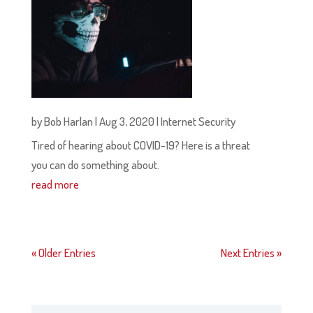
by
Bob Harlan
|
Aug 3, 2020
|
Internet Security
Tired of hearing about COVID-19? Here is a threat
you can do something about.
read more
« Older Entries
Next Entries »