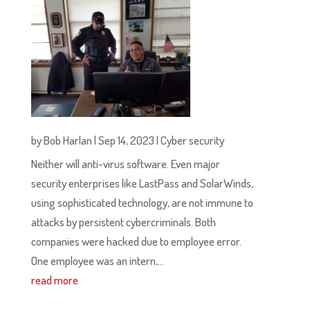
by
Bob Harlan
|
Sep 14, 2023
|
Cyber security
Neither will anti-virus software. Even major
security enterprises like LastPass and SolarWinds,
using sophisticated technology, are not immune to
attacks by persistent cybercriminals. Both
companies were hacked due to employee error.
One employee was an intern,...
read more