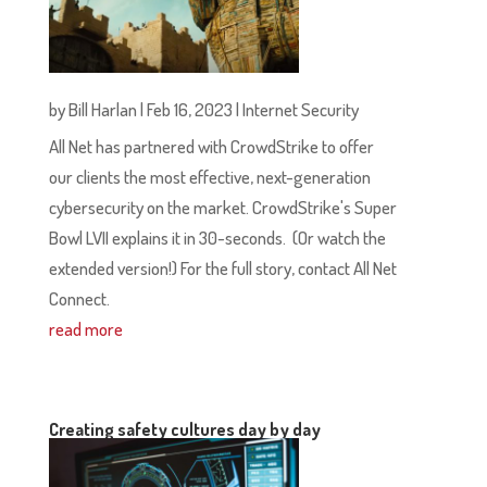
by
Bill Harlan
|
Feb 16, 2023
|
Internet Security
All Net has partnered with CrowdStrike to offer
our clients the most effective, next-generation
cybersecurity on the market. CrowdStrike's Super
Bowl LVII explains it in 30-seconds. (Or watch the
extended version!) For the full story, contact All Net
Connect.
read more
Creating safety cultures day by day