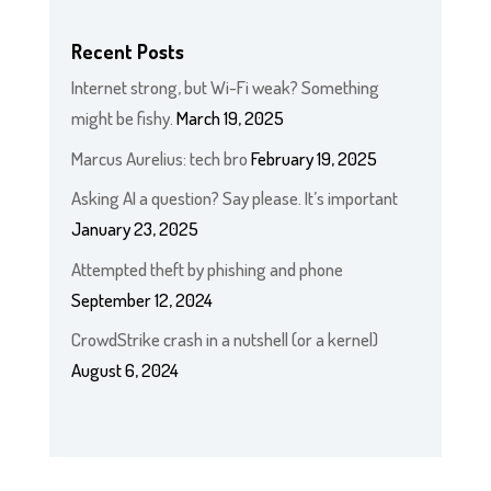
Recent Posts
Internet strong, but Wi-Fi weak? Something
might be fishy.
March 19, 2025
Marcus Aurelius: tech bro
February 19, 2025
Asking AI a question? Say please. It’s important
January 23, 2025
Attempted theft by phishing and phone
September 12, 2024
CrowdStrike crash in a nutshell (or a kernel)
August 6, 2024