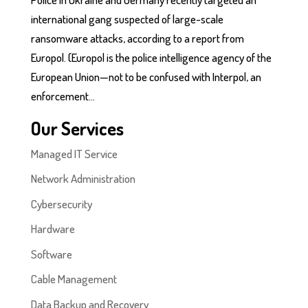
international gang suspected of large-scale
ransomware attacks, according to a report from
Europol. (Europol is the police intelligence agency of the
European Union—not to be confused with Interpol, an
enforcement...
Our Services
Managed IT Service
Network Administration
Cybersecurity
Hardware
Software
Cable Management
Data Backup and Recovery