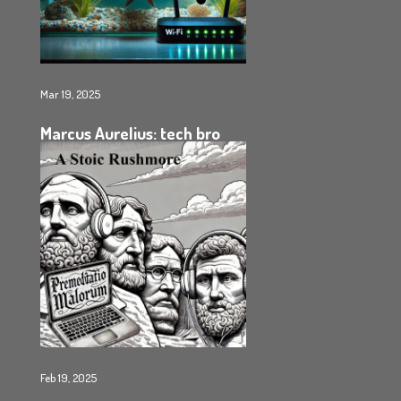
Mar 19, 2025
Marcus Aurelius: tech bro
Feb 19, 2025