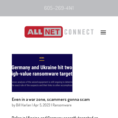
605-269-4141
Even in a war zone, scammers gonna scam
by
Bill Harlan
|
Apr 5, 2023
|
Ransomware
Police in Ukraine and Germany recently targeted an