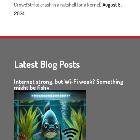
CrowdStrike crash in a nutshell (or a kernel)
August 6,
2024
Latest Blog Posts
Internet strong, but Wi-Fi weak? Something
might be fishy.