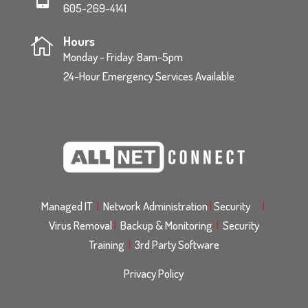
605-269-4141
Hours

Monday - Friday: 8am-5pm
24-Hour Emergency Services Available
Managed IT
|
Network Administration
|
Security
|
Virus Removal
|
Backup & Monitoring
|
Security
Training
|
3rd Party Software
Privacy Policy