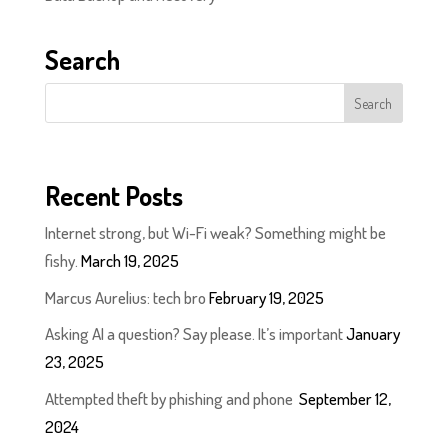
Search
Recent Posts
Internet strong, but Wi-Fi weak? Something might be
fishy.
March 19, 2025
Marcus Aurelius: tech bro
February 19, 2025
Asking AI a question? Say please. It’s important
January
23, 2025
Attempted theft by phishing and phone
September 12,
2024