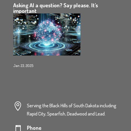
Asking AI a question? Say please. It’s
important
Jan 23, 2025

Serving the Black Hills of South Dakota including
Rapid City, Spearfish, Deadwood and Lead.
Phone
