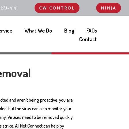
69-4141
CW CONTROL
NINJA
ervice
What We Do
Blog
FAQs
Contact
emoval
ected and aren’t being proactive, you are
led, but the virus can also monitor your
ny. Viruses need to be removed quickly
 strike, All Net Connect can help by