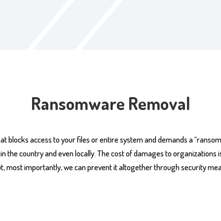
Ransomware Removal
at blocks access to your files or entire system and demands a “ranso
the country and even locally. The cost of damages to organizations is th
 most importantly, we can prevent it altogether through security me