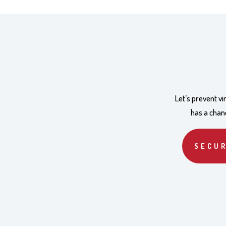
Let’s prevent v
has a chanc
SECUR