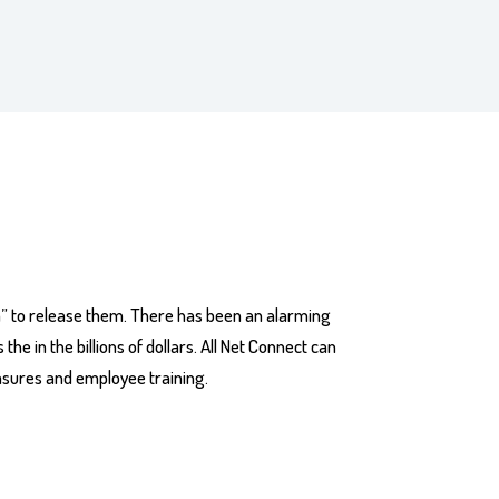
m” to release them. There has been an alarming
e in the billions of dollars. All Net Connect can
asures and employee training.