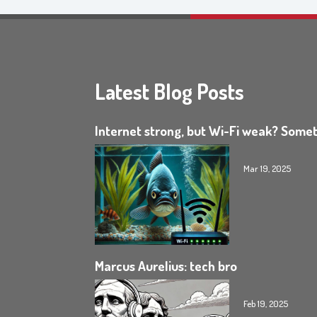
Latest Blog Posts
Internet strong, but Wi-Fi weak? Somet
Mar 19, 2025
Marcus Aurelius: tech bro
Feb 19, 2025