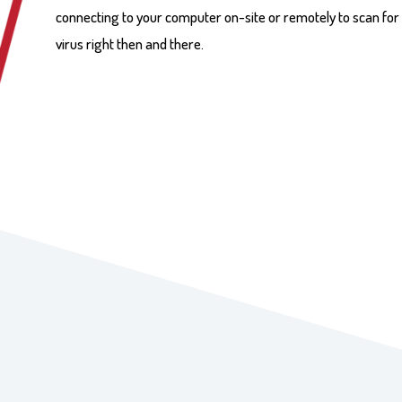
connecting to your computer on-site or remotely to scan for
virus right then and there.