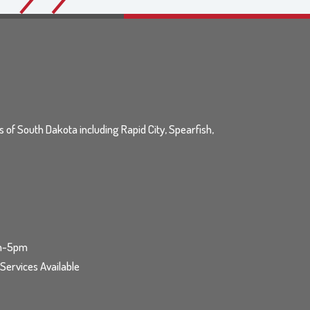
ls of South Dakota including Rapid City, Spearfish,
am-5pm
ervices Available