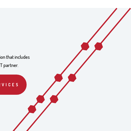
ion that includes
IT partner.
RVICES