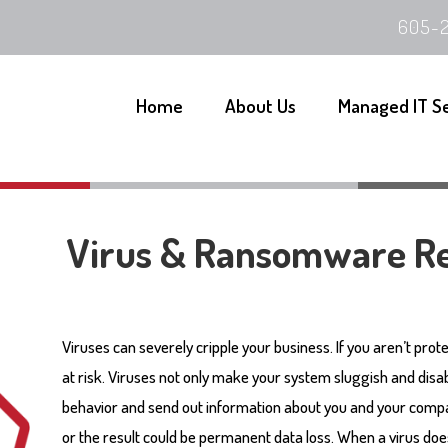
605-2
Home
About Us
Managed IT S
Virus & Ransomware R
Viruses can severely cripple your business. If you aren’t prot
at risk. Viruses not only make your system sluggish and disab
behavior and send out information about you and your compa
or the result could be permanent data loss. When a virus does