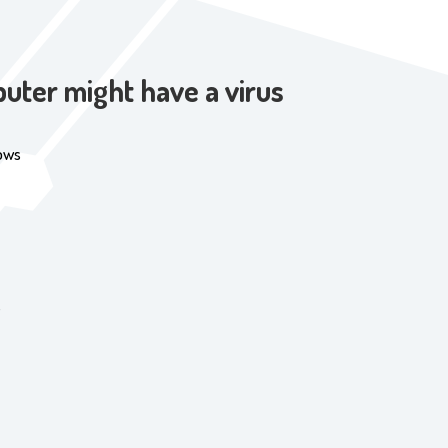
uter might have a virus
ows
s