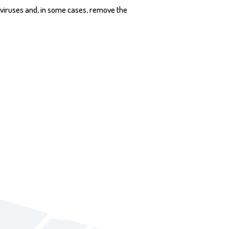
 viruses and, in some cases, remove the