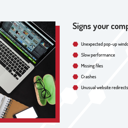
Signs your comp
Unexpected pop-up wind
Slow performance
Missing files
Crashes
Unusual website redirect