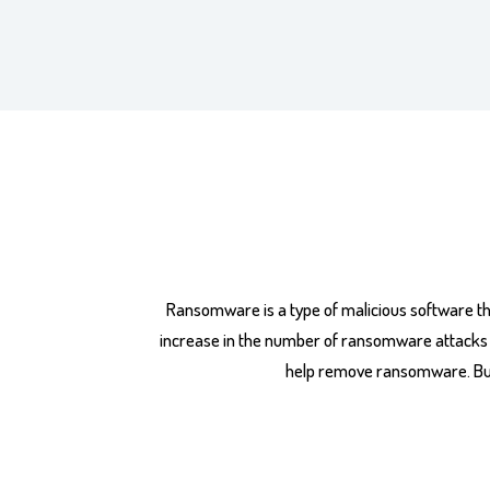
Ransomware is a type of malicious software th
increase in the number of ransomware attacks in 
help remove ransomware. But,