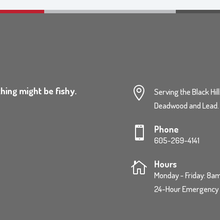
hing might be fishy.

Serving the Black Hil
Deadwood and Lead.
Phone

605-269-4141
Hours

Monday - Friday: 8
24-Hour Emergency S