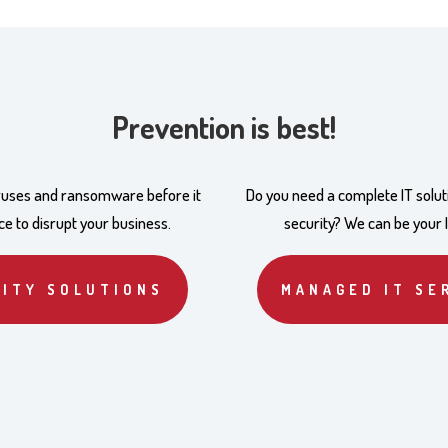
Prevention is best!
iruses and ransomware before it
Do you need a complete IT solut
e to disrupt your business.
security? We can be your 
ITY SOLUTIONS
MANAGED IT SE