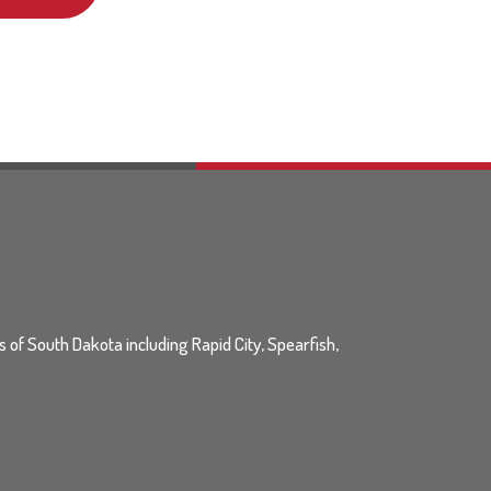
ls of South Dakota including Rapid City, Spearfish,