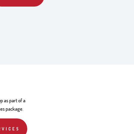
p as part of a
ces package.
RVICES