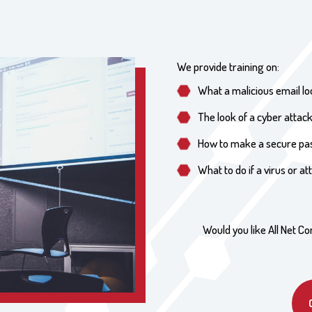
We provide training on:
What a malicious email lo
The look of a cyber attac
How to make a secure p
What to do if a virus or a
Would you like All Net Co