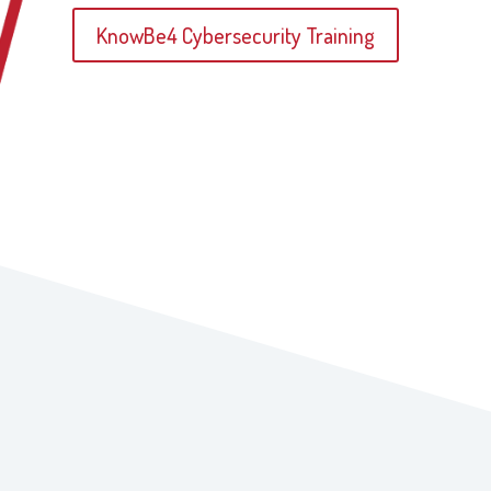
KnowBe4 Cybersecurity Training