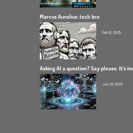
Marcus Aurelius: tech bro
Feb 19, 2025
Asking AI a question? Say please. It’s i
Jan 23, 2025