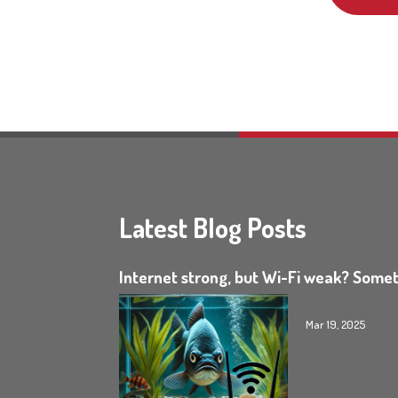
Latest Blog Posts
Internet strong, but Wi-Fi weak? Somet
Mar 19, 2025