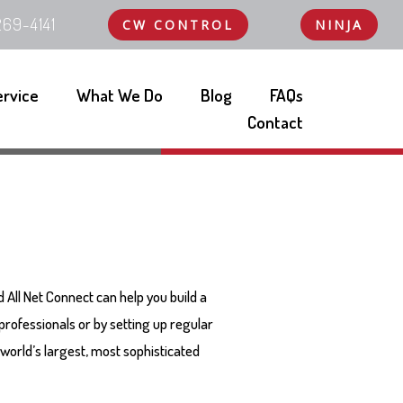
69-4141
CW CONTROL
NINJA
ervice
What We Do
Blog
FAQs
Contact
nd All Net Connect can help you build a
 professionals or by setting up regular
world’s largest, most sophisticated