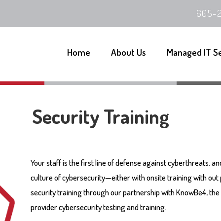
605-2
Home
About Us
Managed IT S
Security Training
Your staff is the first line of defense against cyberthreats, a
culture of cybersecurity—either with onsite training with out
security training through our partnership with KnowBe4, the 
provider cybersecurity testing and training.