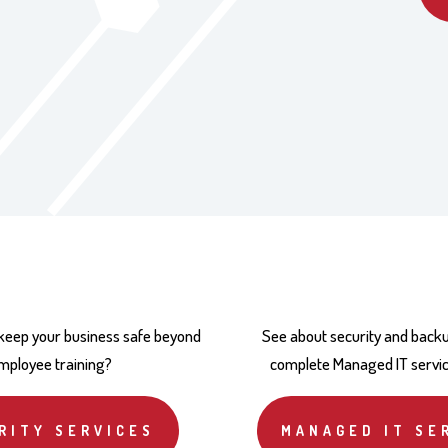
 keep your business safe beyond
See about security and backu
mployee training?
complete Managed IT servi
RITY SERVICES
MANAGED IT SE