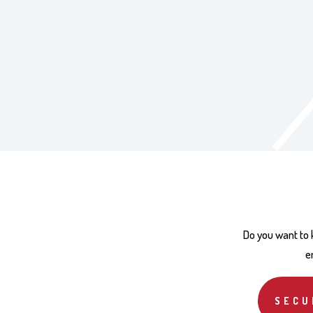
Do you want to
e
SECU