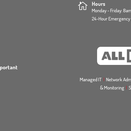
Hours

Monday - Friday: 8
24-Hour Emergency S
mportant
Managed IT
|
Network Admi
& Monitoring
|
S