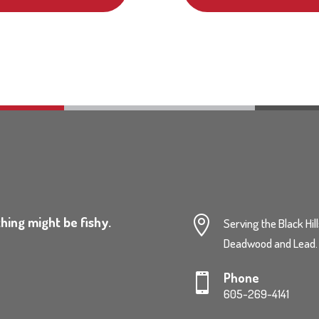
hing might be fishy.

Serving the Black Hil
Deadwood and Lead.
Phone

605-269-4141