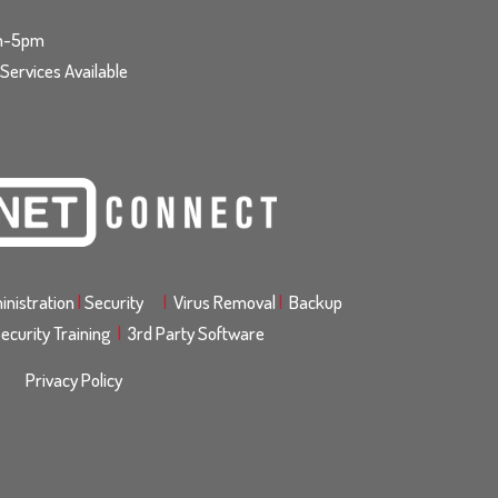
am-5pm
ervices Available
nistration
|
Security
|
Virus Removal
|
Backup
ecurity Training
|
3rd Party Software
Privacy Policy