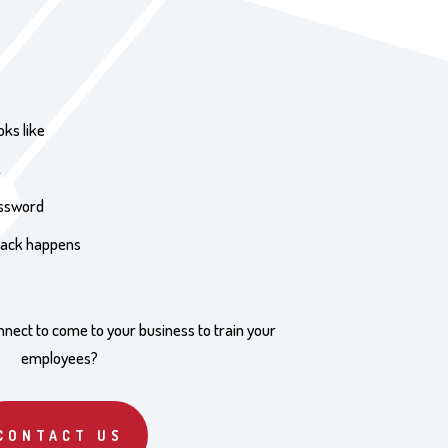
oks like
k
assword
ttack happens
nnect to come to your business to train your
employees?
CONTACT US