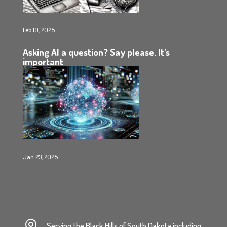
Feb 19, 2025
Asking AI a question? Say please. It’s
important
Jan 23, 2025

Serving the Black Hills of South Dakota including