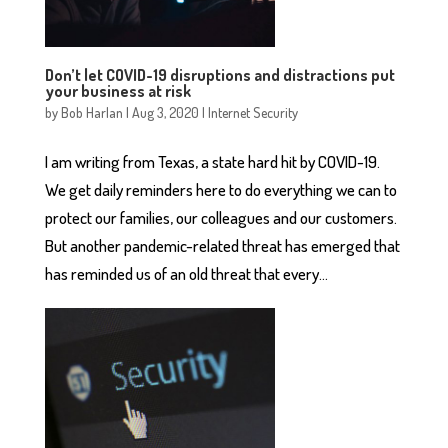
Don’t let COVID-19 disruptions and distractions put
your business at risk
by
Bob Harlan
|
Aug 3, 2020
|
Internet Security
I am writing from Texas, a state hard hit by COVID-19.
We get daily reminders here to do everything we can to
protect our families, our colleagues and our customers.
But another pandemic-related threat has emerged that
has reminded us of an old threat that every...