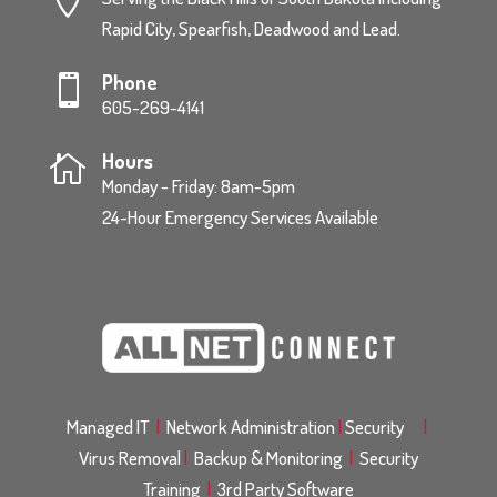
Rapid City, Spearfish, Deadwood and Lead.
Phone

605-269-4141
Hours

Monday - Friday: 8am-5pm
24-Hour Emergency Services Available
Managed IT
|
Network Administration
|
Security
|
Virus Removal
|
Backup & Monitoring
|
Security
Training
|
3rd Party Software