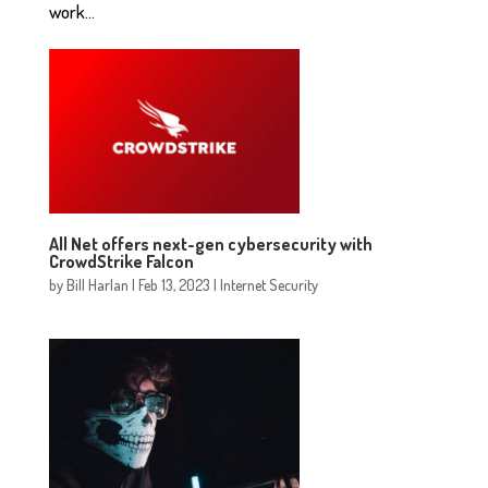
work...
All Net offers next-gen cybersecurity with
CrowdStrike Falcon
by
Bill Harlan
|
Feb 13, 2023
|
Internet Security