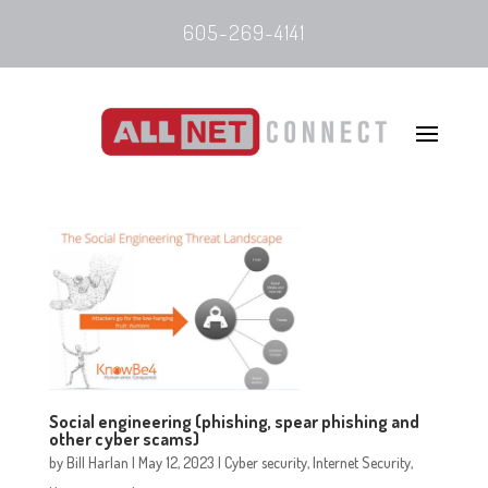
605-269-4141
Social engineering (phishing, spear phishing and
other cyber scams)
by
Bill Harlan
|
May 12, 2023
|
Cyber security
,
Internet Security
,