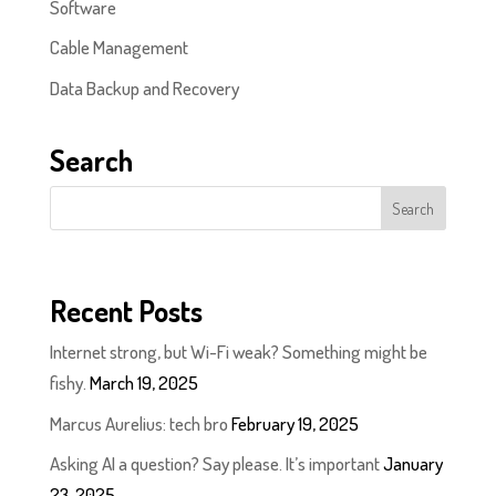
Software
Cable Management
Data Backup and Recovery
Search
Recent Posts
Internet strong, but Wi-Fi weak? Something might be
fishy.
March 19, 2025
Marcus Aurelius: tech bro
February 19, 2025
Asking AI a question? Say please. It’s important
January
23, 2025