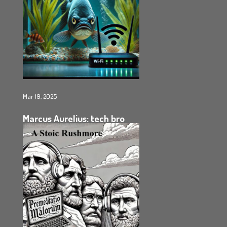
Mar 19, 2025
Marcus Aurelius: tech bro