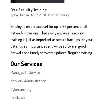
Free Security Training
by
Bob Harlan
|
Apr 7, 2020
|
Internet Security
Employee errors account for up to 90 percent of all
network intrusions. That’s why end-user security
training is just as important as secure backups for your
data. It’s as important as anti-virus software, good
firewalls and timely software updates. Regular training...
Our Services
Managed IT Service
Network Administration
Cybersecurity
Hardware