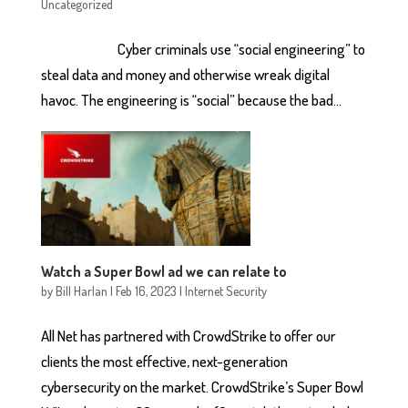
Uncategorized
Cyber criminals use “social engineering” to
steal data and money and otherwise wreak digital
havoc. The engineering is “social” because the bad...
Watch a Super Bowl ad we can relate to
by
Bill Harlan
|
Feb 16, 2023
|
Internet Security
All Net has partnered with CrowdStrike to offer our
clients the most effective, next-generation
cybersecurity on the market. CrowdStrike’s Super Bowl