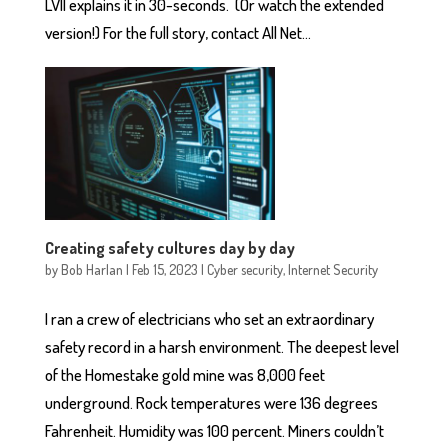
LVII explains it in 30-seconds. (Or watch the extended
version!) For the full story, contact All Net...
Creating safety cultures day by day
by
Bob Harlan
|
Feb 15, 2023
|
Cyber security
,
Internet Security
I ran a crew of electricians who set an extraordinary
safety record in a harsh environment. The deepest level
of the Homestake gold mine was 8,000 feet
underground. Rock temperatures were 136 degrees
Fahrenheit. Humidity was 100 percent. Miners couldn’t