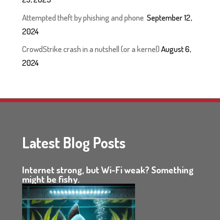
Attempted theft by phishing and phone
September 12,
2024
CrowdStrike crash in a nutshell (or a kernel)
August 6,
2024
Latest Blog Posts
Internet strong, but Wi-Fi weak? Something
might be fishy.