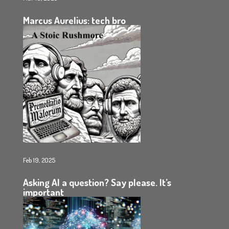
Marcus Aurelius: tech bro
Feb 19, 2025
Asking AI a question? Say please. It’s
important