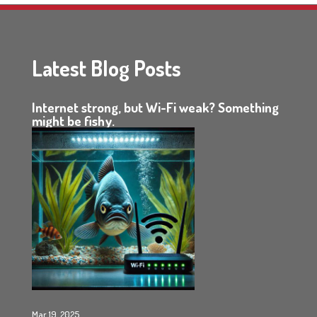
Latest Blog Posts
Internet strong, but Wi-Fi weak? Something
might be fishy.
Mar 19, 2025