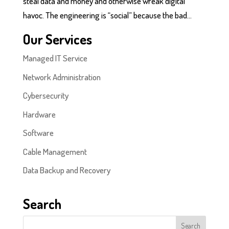
steal data and money and otherwise wreak digital
havoc. The engineering is “social” because the bad...
Our Services
Managed IT Service
Network Administration
Cybersecurity
Hardware
Software
Cable Management
Data Backup and Recovery
Search