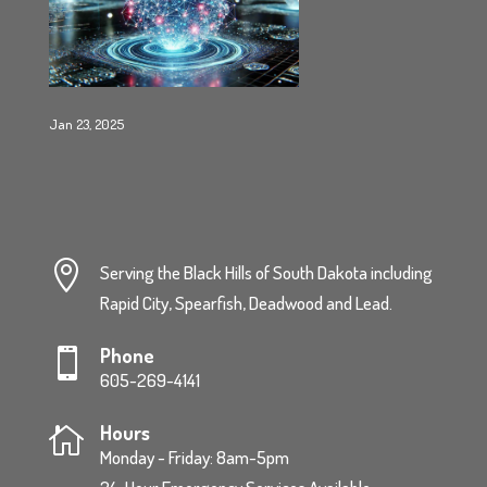
Jan 23, 2025

Serving the Black Hills of South Dakota including
Rapid City, Spearfish, Deadwood and Lead.
Phone

605-269-4141
Hours

Monday - Friday: 8am-5pm