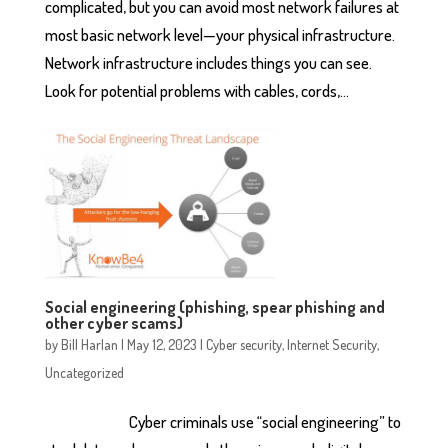
complicated, but you can avoid most network failures at
most basic network level—your physical infrastructure.
Network infrastructure includes things you can see.
Look for potential problems with cables, cords,...
Social engineering (phishing, spear phishing and
other cyber scams)
by
Bill Harlan
|
May 12, 2023
|
Cyber security
,
Internet Security
,
Uncategorized
Cyber criminals use “social engineering” to