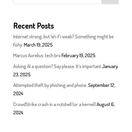
Recent Posts
Internet strong, but Wi-Fi weak? Something might be
fishy.
March 19, 2025
Marcus Aurelius: tech bro
February 19, 2025
Asking AI a question? Say please. It’s important
January
23, 2025
Attempted theft by phishing and phone
September 12,
2024
CrowdStrike crash in a nutshell (or a kernel)
August 6,
2024