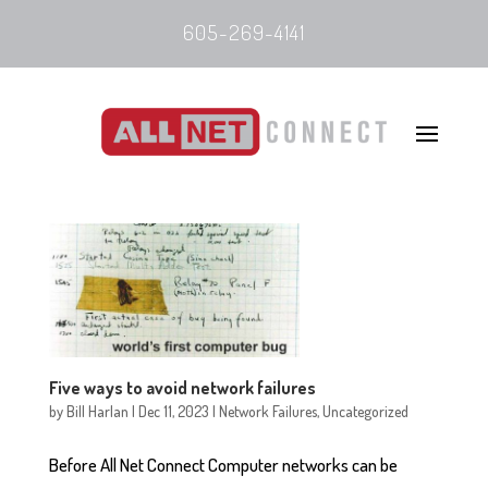
605-269-4141
Five ways to avoid network failures
by
Bill Harlan
|
Dec 11, 2023
|
Network Failures
,
Uncategorized
Before All Net Connect Computer networks can be