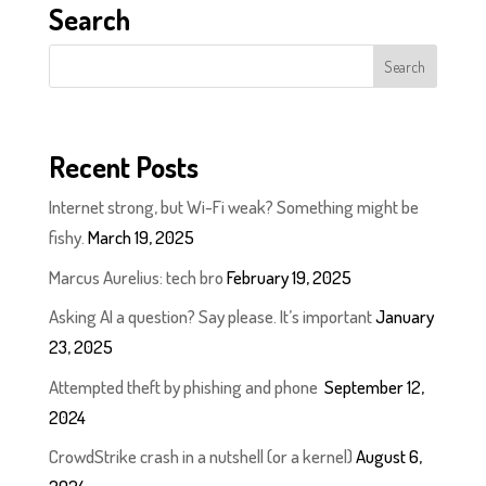
Search
Recent Posts
Internet strong, but Wi-Fi weak? Something might be
fishy.
March 19, 2025
Marcus Aurelius: tech bro
February 19, 2025
Asking AI a question? Say please. It’s important
January
23, 2025
Attempted theft by phishing and phone
September 12,
2024
CrowdStrike crash in a nutshell (or a kernel)
August 6,