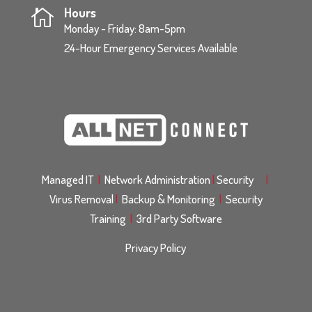
Hours

Monday - Friday: 8am-5pm
24-Hour Emergency Services Available
Managed IT
|
Network Administration
|
Security
|
Virus Removal
|
Backup & Monitoring
|
Security
Training
|
3rd Party Software
Privacy Policy