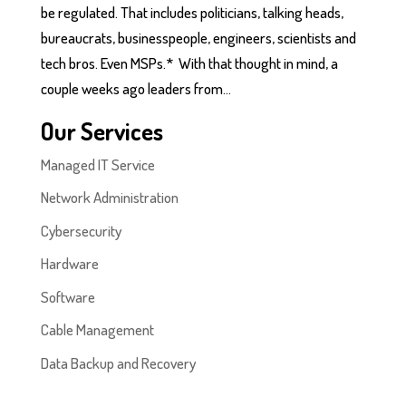
be regulated. That includes politicians, talking heads,
bureaucrats, businesspeople, engineers, scientists and
tech bros. Even MSPs.* With that thought in mind, a
couple weeks ago leaders from...
Our Services
Managed IT Service
Network Administration
Cybersecurity
Hardware
Software
Cable Management
Data Backup and Recovery