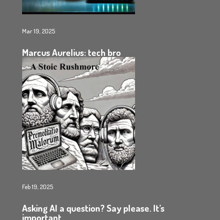
Mar 19, 2025
Marcus Aurelius: tech bro
Feb 19, 2025
Asking AI a question? Say please. It’s
important