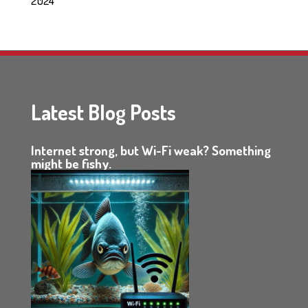
2024
Latest Blog Posts
Internet strong, but Wi-Fi weak? Something
might be fishy.