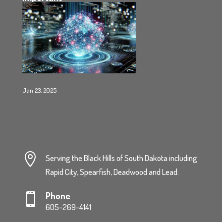
Jan 23, 2025

Serving the Black Hills of South Dakota including
Rapid City, Spearfish, Deadwood and Lead.
Phone

605-269-4141