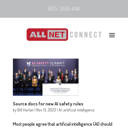
605-269-4141
Source docs for new AI safety rules
by
Bill Harlan
|
Nov 13, 2023
|
AI
,
artificial intelligence
Most people agree that artificial intelligence (AI) should