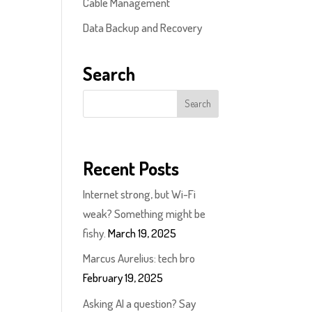
Cable Management
Data Backup and Recovery
Search
Recent Posts
Internet strong, but Wi-Fi
weak? Something might be
fishy.
March 19, 2025
Marcus Aurelius: tech bro
February 19, 2025
Asking AI a question? Say