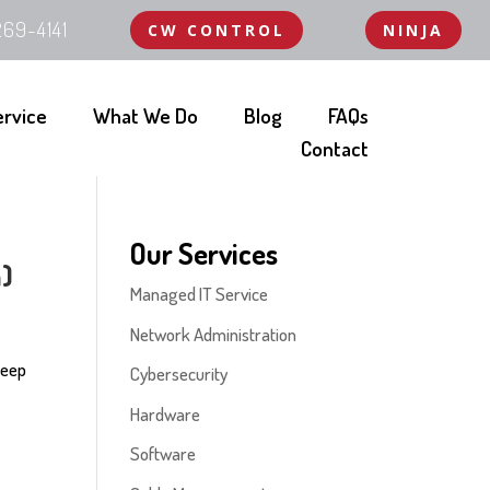
69-4141
CW CONTROL
NINJA
ervice
What We Do
Blog
FAQs
Contact
Our Services
a)
Managed IT Service
Network Administration
 Keep
Cybersecurity
Hardware
Software