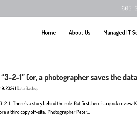
605-2
Home
About Us
Managed IT S
 “3-2-1” (or, a photographer saves the dat
 19, 2024
|
Data Backup
 3-2-1. There’s a story behind the rule. But first, here’s a quick review:
re a third copy off-site. Photographer Peter...