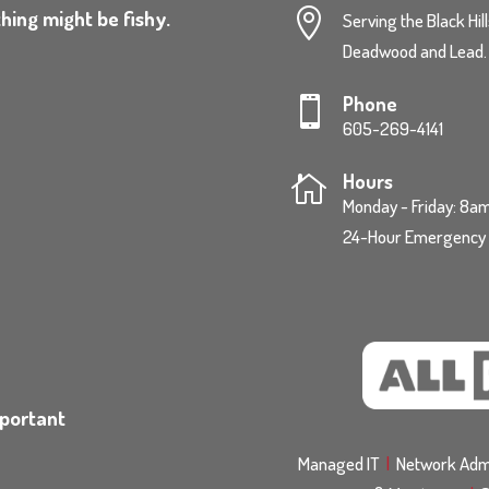
hing might be fishy.

Serving the Black Hil
Deadwood and Lead.
Phone

605-269-4141
Hours

Monday - Friday: 8
24-Hour Emergency S
mportant
Managed IT
|
Network Admi