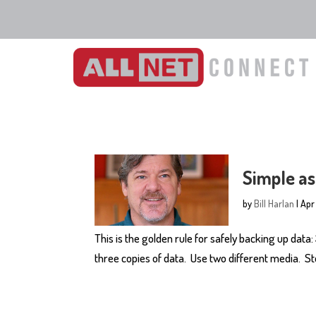
Simple as
by
Bill Harlan
|
Apr
This is the golden rule for safely backing up data:
three copies of data. Use two different media. Sto