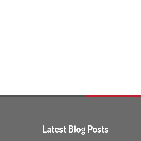
Latest Blog Posts