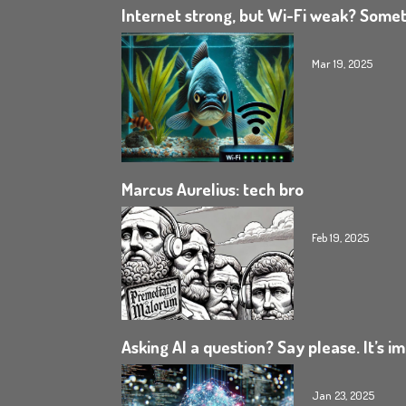
Internet strong, but Wi-Fi weak? Somet
Mar 19, 2025
Marcus Aurelius: tech bro
Feb 19, 2025
Asking AI a question? Say please. It’s i
Jan 23, 2025