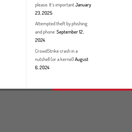
please. It’s important
January
23, 2025
Attempted theft by phishing
and phone
September 12,
2024
CrowdStrike crash in a
nutshell (or a kernel)
August
6, 2024