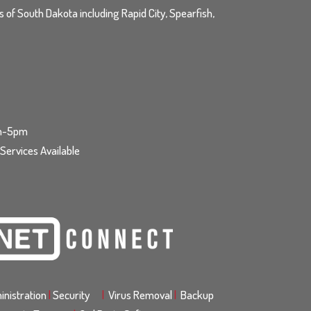
ls of South Dakota including Rapid City, Spearfish,
am-5pm
ervices Available
nistration
|
Security
|
Virus Removal
|
Backup