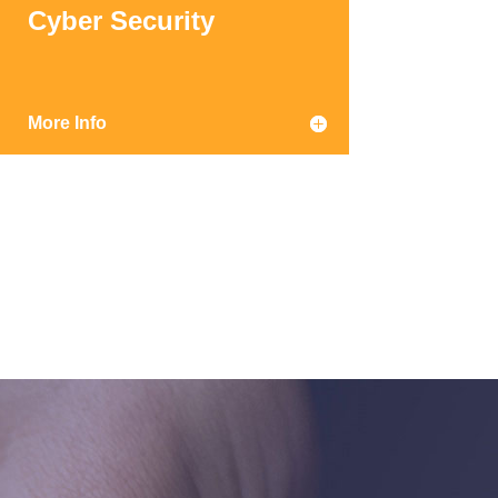
Cyber Security
More Info