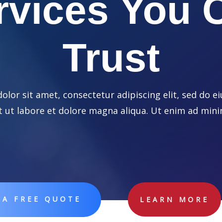
rvices You 
Trust
lor sit amet, consectetur adipiscing elit, sed do
t ut labore et dolore magna aliqua. Ut enim ad min
 A FREE QUOTE
LEARN MORE