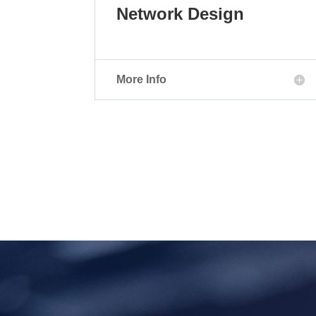
Network Design
More Info