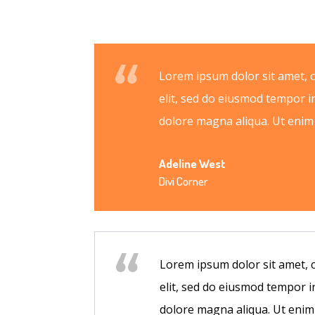
Lorem ipsum dolor sit amet, 
elit, sed do eiusmod tempor i
dolore magna aliqua. Ut eni
Adeline West
Divi Corner
Lorem ipsum dolor sit amet, 
elit, sed do eiusmod tempor i
dolore magna aliqua. Ut eni