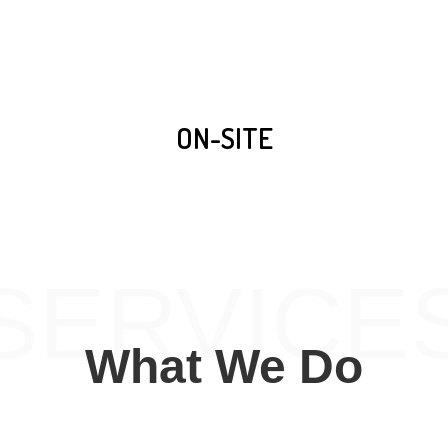
ON-SITE
SERVICE
What We Do