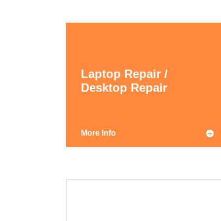
Laptop Repair /
Desktop Repair
More Info