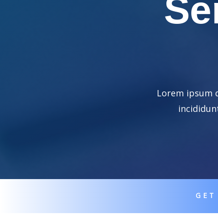
Se
Lorem ipsum do
incididun
GET