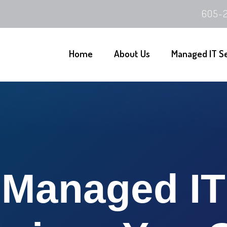
605-2
Home
About Us
Managed IT S
Managed IT