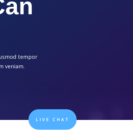
Can
 eiusmod tempor
im veniam.
LIVE CHAT