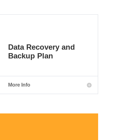
Data Recovery and
Backup Plan
More Info