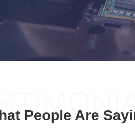
STIMONI
at People Are Say