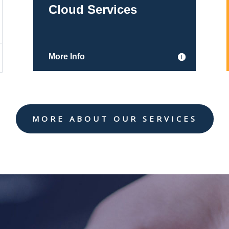
Cloud Services
More Info
MORE ABOUT OUR SERVICES