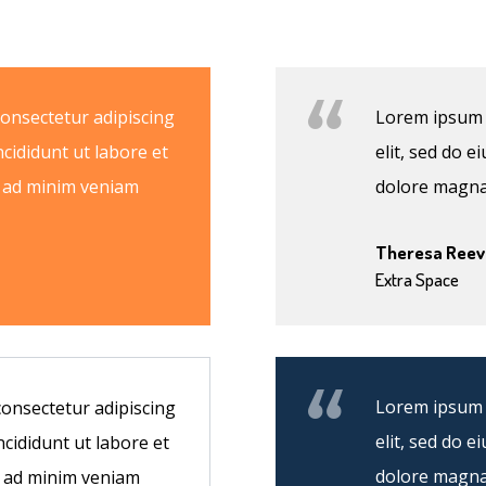
consectetur adipiscing
Lorem ipsum d
ncididunt ut labore et
elit, sed do 
m ad minim veniam
dolore magna
Theresa Reev
Extra Space
Lorem ipsum d
consectetur adipiscing
elit, sed do 
ncididunt ut labore et
dolore magna
m ad minim veniam