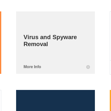
Virus and Spyware
Removal
More Info