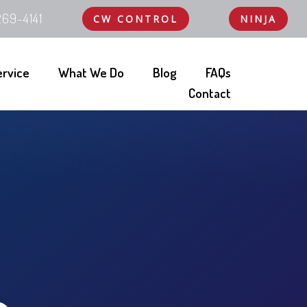
69-4141
CW CONTROL
NINJA
ervice
What We Do
Blog
FAQs
Contact