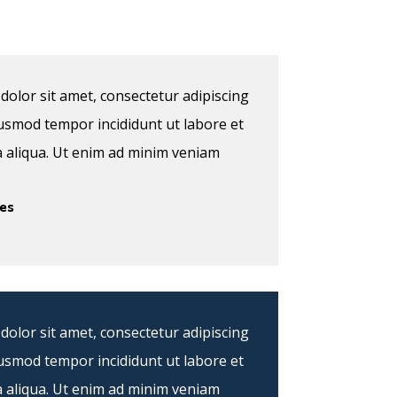
olor sit amet, consectetur adipiscing
eiusmod tempor incididunt ut labore et
 aliqua. Ut enim ad minim veniam
es
olor sit amet, consectetur adipiscing
eiusmod tempor incididunt ut labore et
 aliqua. Ut enim ad minim veniam